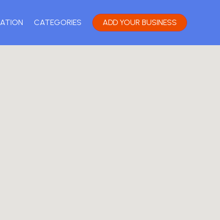
ATION
CATEGORIES
ADD YOUR BUSINESS