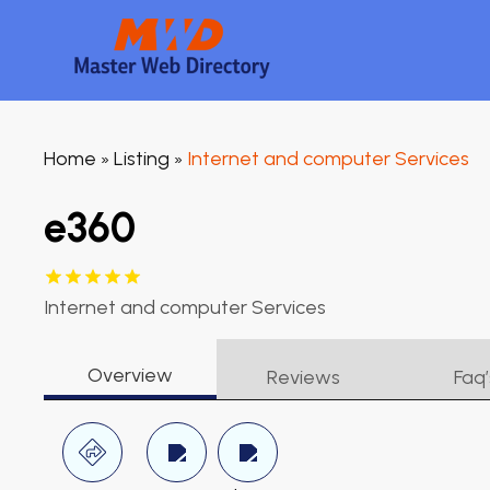
Home
Listing
Internet and computer Services
»
»
e360
Internet and computer Services
Overview
Reviews
Faq’