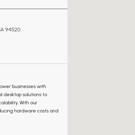
SA 94520
power businesses with
l desktop solutions to
lability. With our
educing hardware costs and