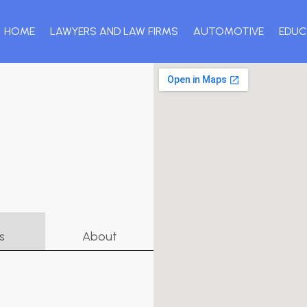
HOME
LAWYERS AND LAW FIRMS
AUTOMOTIVE
EDUC
s
About