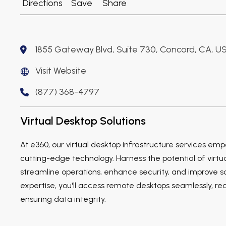
Directions
Save
Share
1855 Gateway Blvd, Suite 730, Concord, CA, U
Visit Website
(877) 368-4797
Virtual Desktop Solutions
At e360, our virtual desktop infrastructure services em
cutting-edge technology. Harness the potential of virtua
streamline operations, enhance security, and improve sca
expertise, you'll access remote desktops seamlessly, r
ensuring data integrity.