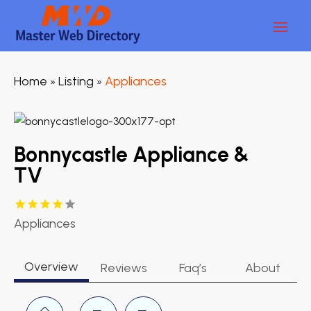
Home
Listing
Appliances
»
»
Bonnycastle Appliance &
TV
Appliances
Overview
Reviews
Faq’s
About