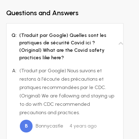
Questions and Answers
Q:
(Traduit par Google) Quelles sont les
pratiques de sécurité Covid ici ?
(Original) What are the Covid safety
practices like here?
A:
(Traduit par Google) Nous suivons et
restons à l'écoute des précautions et
pratiques recommandées par le CDC.
(Original) We are following and staying up
to do with CDC recommended
precautions and practices.
B
Bonnycastle
4 years ago