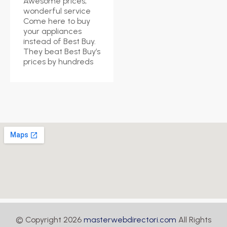
Awesome prices,
wonderful service
Come here to buy
your appliances
instead of Best Buy.
They beat Best Buy’s
prices by hundreds
© Copyright 2026
masterwebdirectori.com
All Rights