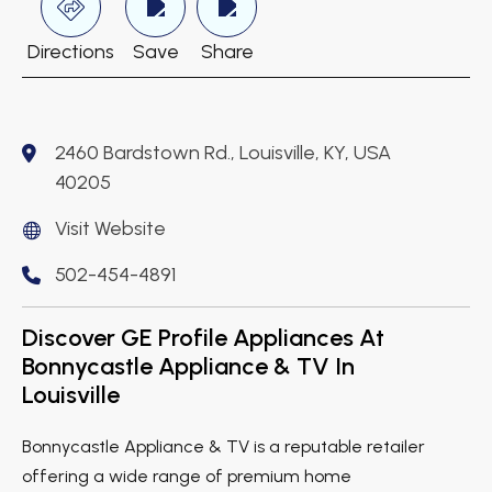
Directions
Save
Share
2460 Bardstown Rd., Louisville, KY, USA
40205
Visit Website
502-454-4891
Discover GE Profile Appliances At
Bonnycastle Appliance & TV In
Louisville
Bonnycastle Appliance & TV is a reputable retailer
offering a wide range of premium home