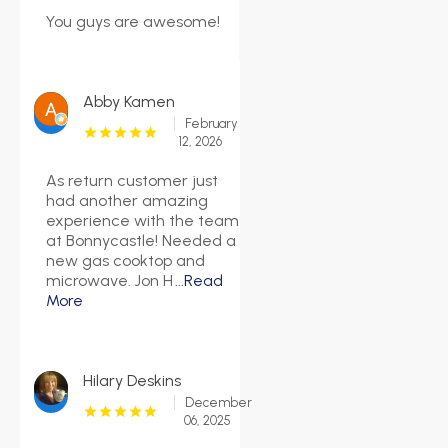
You guys are awesome!
Abby Kamen
February
12, 2026
As return customer just
had another amazing
experience with the team
at Bonnycastle! Needed a
new gas cooktop and
microwave. Jon H
...Read
More
Hilary Deskins
December
06, 2025