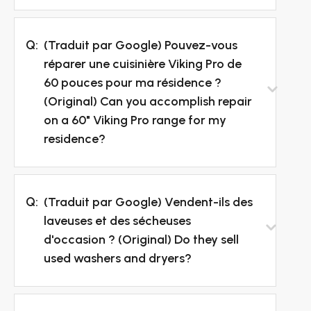
Q:
(Traduit par Google) Pouvez-vous
réparer une cuisinière Viking Pro de
60 pouces pour ma résidence ?
(Original) Can you accomplish repair
on a 60" Viking Pro range for my
residence?
Q:
(Traduit par Google) Vendent-ils des
laveuses et des sécheuses
d'occasion ? (Original) Do they sell
used washers and dryers?