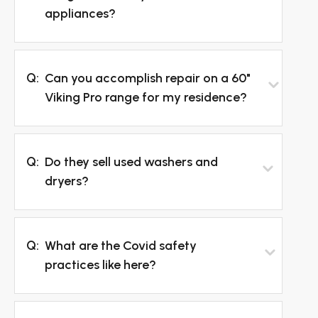
appliances?
Q:
Can you accomplish repair on a 60"
Viking Pro range for my residence?
Q:
Do they sell used washers and
dryers?
Q:
What are the Covid safety
practices like here?