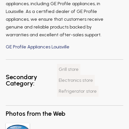
appliances, including GE Profile appliances, in
Louisville. As a certified dealer of GE Profile
appliances, we ensure that customers receive
genuine and reliable products backed by
warranties and excellent after-sales support.
GE Profile Appliances Louisville
Grill store
Secondary
Electronics store
Category:
Refrigerator store
Photos from the Web