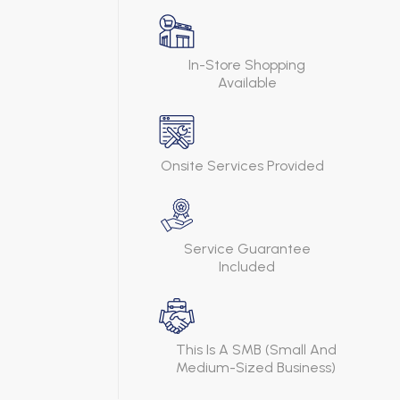
In-Store Shopping
Available
Onsite Services Provided
Service Guarantee
Included
This Is A SMB (Small And
Medium-Sized Business)