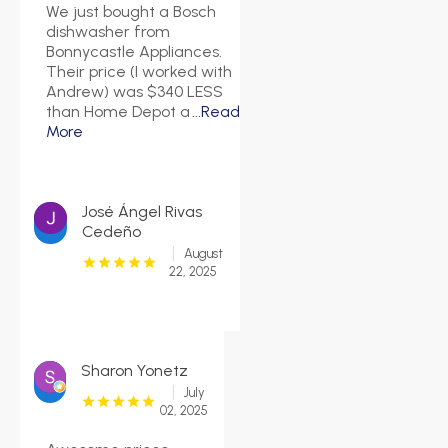
We just bought a Bosch
dishwasher from
Bonnycastle Appliances.
Their price (I worked with
Andrew) was $340 LESS
than Home Depot a
...Read
More
José Ángel Rivas
Cedeño
August
22, 2025
Sharon Yonetz
July
02, 2025