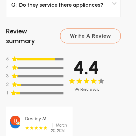
Q:
Do they service there appliances?
Review
Write A Review
summary
5
4.4
4
3
2
99 Reviews
1
Destiny M
March
20, 2026