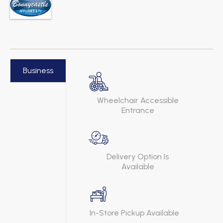
Business
Wheelchair Accessible
Entrance
Delivery Option Is
Available
In-Store Pickup Available