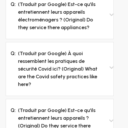
Q:
(Traduit par Google) Est-ce qu'ils
entretiennent leurs appareils
électroménagers ? (Original) Do
they service there appliances?
Q:
(Traduit par Google) À quoi
ressemblent les pratiques de
sécurité Covid ici? (Original) What
are the Covid safety practices like
here?
Q:
(Traduit par Google) Est-ce qu'ils
entretiennent leurs appareils ?
(Original) Do they service there