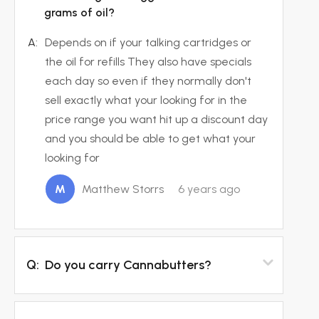
grams of oil?
A:
Depends on if your talking cartridges or
the oil for refills They also have specials
each day so even if they normally don't
sell exactly what your looking for in the
price range you want hit up a discount day
and you should be able to get what your
looking for
M
Matthew Storrs
6 years ago
Q:
Do you carry Cannabutters?