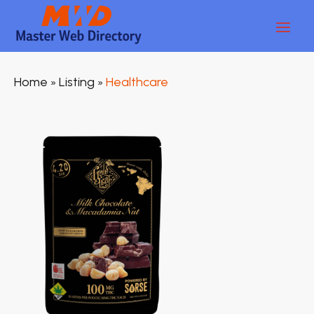
Home
Listing
Healthcare
»
»