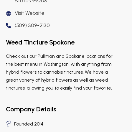
States 99208
Visit Website
(509) 309-2130
Weed Tincture Spokane
Check out our Pullman and Spokane locations for
the best menu in Washington, with anything from
hybrid flowers to cannabis tinctures. We have a
great variety of hybrid flowers as well as weed
tinctures, allowing you to easily find your favorite.
Company Details
Founded 2014