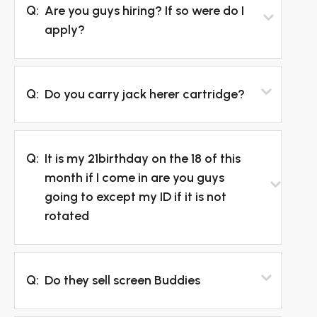
Q:
Are you guys hiring? If so were do I
apply?
Q:
Do you carry jack herer cartridge?
Q:
It is my 21birthday on the 18 of this
month if I come in are you guys
going to except my ID if it is not
rotated
Q:
Do they sell screen Buddies