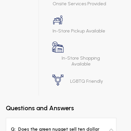
Onsite Services Provided
In-Store Pickup Available
In-Store Shopping
Available
LGBTQ Friendly
Questions and Answers
Q:
Does the green nugget sell ten dollar