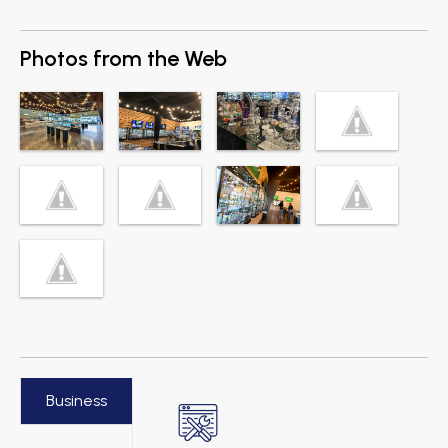
Photos from the Web
Business