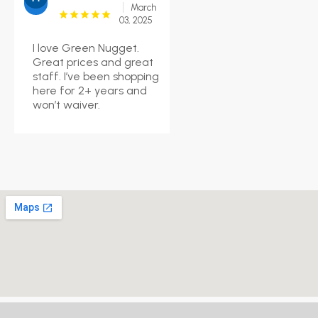
March
03, 2025
I love Green Nugget.
Great prices and great
staff. I’ve been shopping
here for 2+ years and
won’t waiver.