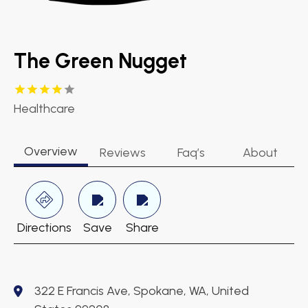
The Green Nugget
Healthcare
Overview
Reviews
Faq’s
About
Directions
Save
Share
322 E Francis Ave, Spokane, WA, United