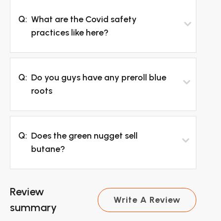
Q:
What are the Covid safety
practices like here?
Q:
Do you guys have any preroll blue
roots
Q:
Does the green nugget sell
butane?
Review
Write A Review
summary