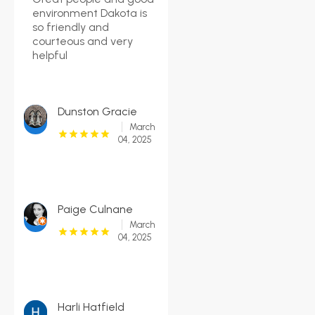
environment Dakota is
so friendly and
courteous and very
helpful
Dunston Gracie
March
04, 2025
Paige Culnane
March
04, 2025
Harli Hatfield