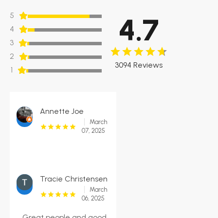
5
4.7
4
3
2
3094 Reviews
1
Annette Joe
March
07, 2025
Tracie Christensen
March
06, 2025
Great people and good