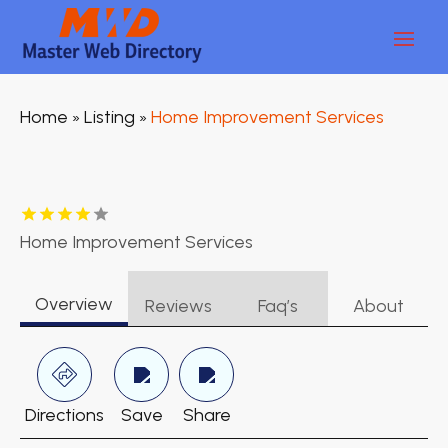
Home
Listing
Home Improvement Services
»
»
Home Improvement Services
Overview
Reviews
Faq’s
About
Directions
Save
Share