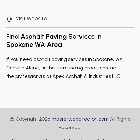
Visit Website
Find Asphalt Paving Services in
Spokane WA Area
If you need asphalt paving services in Spokane, WA,
Coeur d'Alene, or the surrounding areas, contact
the professionals at Apex Asphalt & Industries LLC
© Copyright 2026
masterwebdirectori.com
All Rights
Reserved.