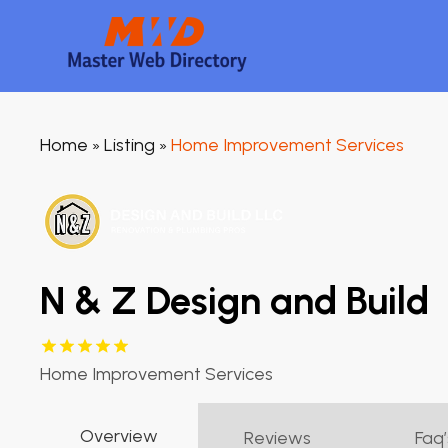
Home
Listing
Home Improvement Services
»
»
N & Z Design and Build
Home Improvement Services
Overview
Reviews
Faq’