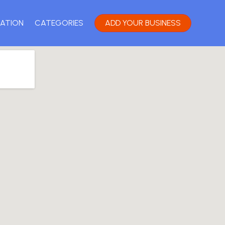
ATION
CATEGORIES
ADD YOUR BUSINESS