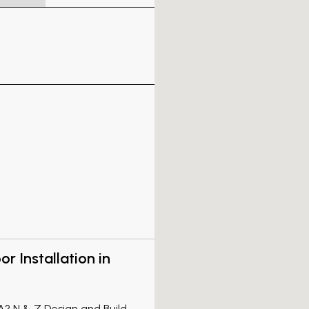
r Installation in
CA? N & Z Design and Build