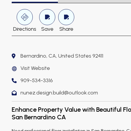
Directions
Save
Share
Bernardino, CA, United States 92411
Visit Website
909-534-3316
nunez.design.build@outlook.com
Enhance Property Value with Beautiful Floo
San Bernardino CA
Need professional floor installation in San Bernardino, 