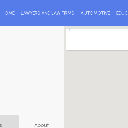
HOME
LAWYERS AND LAW FIRMS
AUTOMOTIVE
EDUC
s
About