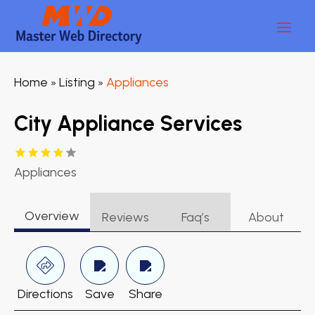
Home
Listing
Appliances
»
»
City Appliance Services
Appliances
Overview
Reviews
Faq’s
About
Directions
Save
Share