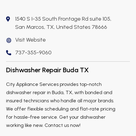
1540 S I-35 South Frontage Rd suite 105,
San Marcos, TX, United States 78666
Visit Website
737-355-9060
Dishwasher Repair Buda TX
City Appliance Services provides top-notch
dishwasher repair in Buda, TX, with bonded and
insured technicians who handle all major brands.
We offer flexible scheduling and flat-rate pricing
for hassle-free service. Get your dishwasher
working like new. Contact us now!