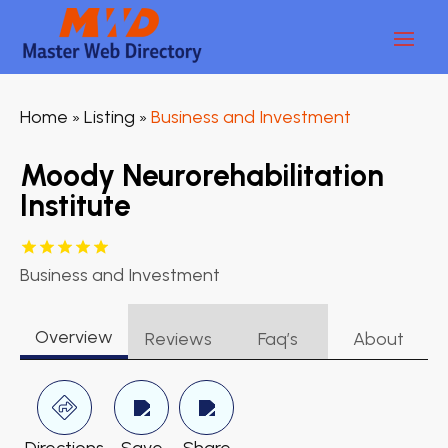
Home
Listing
Business and Investment
»
»
Moody Neurorehabilitation
Institute
Business and Investment
Overview
Reviews
Faq’s
About