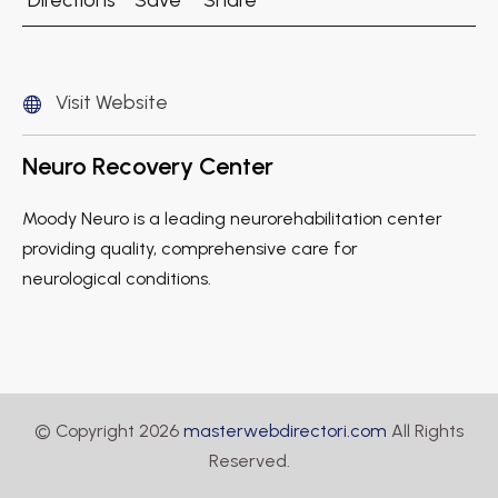
Directions
Save
Share
Visit Website
Neuro Recovery Center
Moody Neuro is a leading neurorehabilitation center
providing quality, comprehensive care for
neurological conditions.
© Copyright 2026
masterwebdirectori.com
All Rights
Reserved.