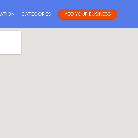
ATION
CATEGORIES
ADD YOUR BUSINESS