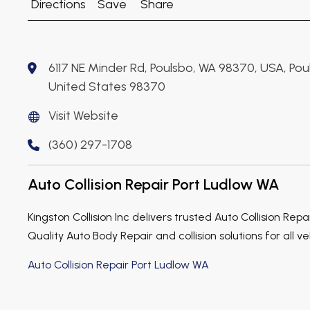
Directions
Save
Share
6117 NE Minder Rd, Poulsbo, WA 98370, USA, Pou
United States 98370
Visit Website
(360) 297-1708
Auto Collision Repair Port Ludlow WA
Kingston Collision Inc delivers trusted Auto Collision Repa
Quality Auto Body Repair and collision solutions for all ve
Auto Collision Repair Port Ludlow WA