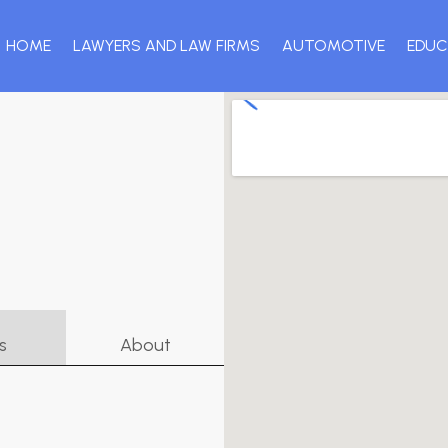
HOME
LAWYERS AND LAW FIRMS
AUTOMOTIVE
EDUC
s
About