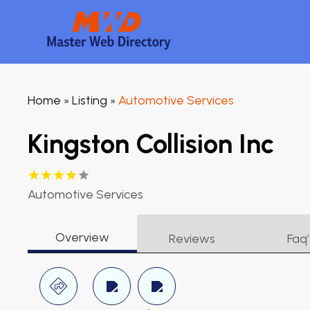
Home
Listing
Automotive Services
»
»
Kingston Collision Inc
Automotive Services
Overview
Reviews
Faq’