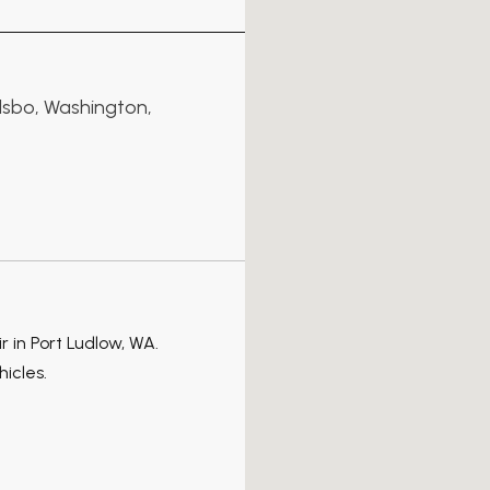
lsbo, Washington,
ir in Port Ludlow, WA.
hicles.