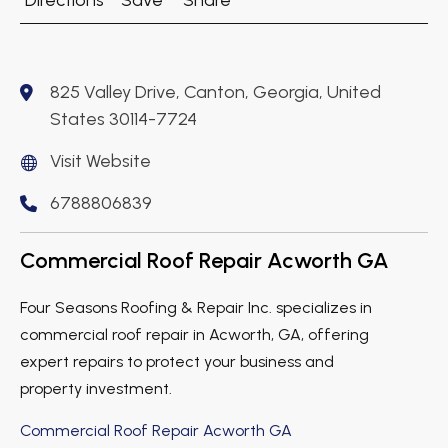
Directions
Save
Share
825 Valley Drive, Canton, Georgia, United
States 30114-7724
Visit Website
6788806839
Commercial Roof Repair Acworth GA
Four Seasons Roofing & Repair Inc. specializes in
commercial roof repair in Acworth, GA, offering
expert repairs to protect your business and
property investment.
Commercial Roof Repair Acworth GA