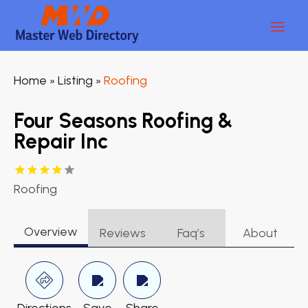
Home
Listing
Roofing
»
»
Four Seasons Roofing &
Repair Inc
Roofing
Overview
Reviews
Faq’s
About