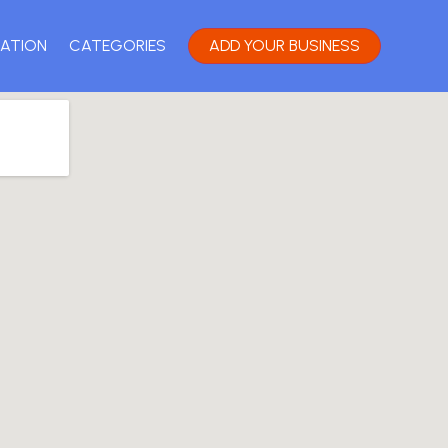
ATION
CATEGORIES
ADD YOUR BUSINESS