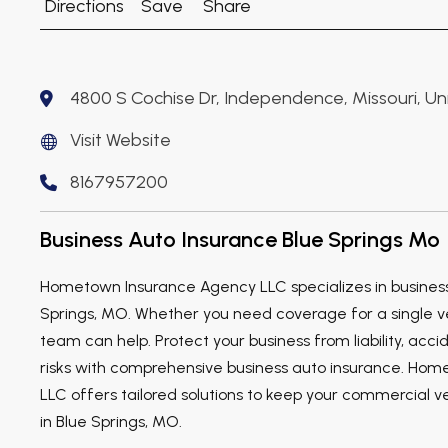
Directions
Save
Share
4800 S Cochise Dr, Independence, Missouri, U
Visit Website
8167957200
Business Auto Insurance Blue Springs Mo
Hometown Insurance Agency LLC specializes in business
Springs, MO. Whether you need coverage for a single veh
team can help. Protect your business from liability, acci
risks with comprehensive business auto insurance. Ho
LLC offers tailored solutions to keep your commercial v
in Blue Springs, MO.