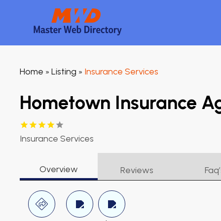
Home
Listing
Insurance Services
»
»
Hometown Insurance A
Insurance Services
Overview
Reviews
Faq’