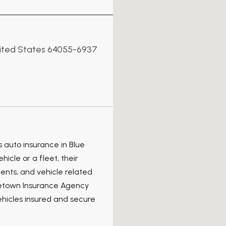
nited States 64055-6937
 auto insurance in Blue
icle or a fleet, their
dents, and vehicle related
metown Insurance Agency
ehicles insured and secure