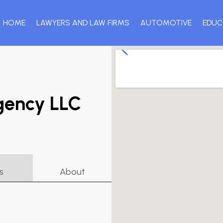
HOME
LAWYERS AND LAW FIRMS
AUTOMOTIVE
EDUC
gency LLC
s
About