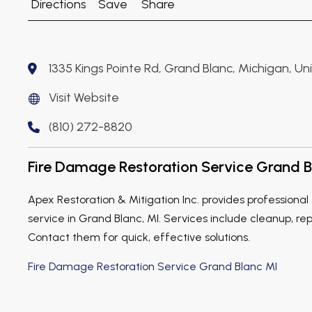
Directions
Save
Share
1335 Kings Pointe Rd, Grand Blanc, Michigan, U
Visit Website
(810) 272-8820
Fire Damage Restoration Service Grand B
Apex Restoration & Mitigation Inc. provides professiona
service in Grand Blanc, MI. Services include cleanup, rep
Contact them for quick, effective solutions.
Fire Damage Restoration Service Grand Blanc MI