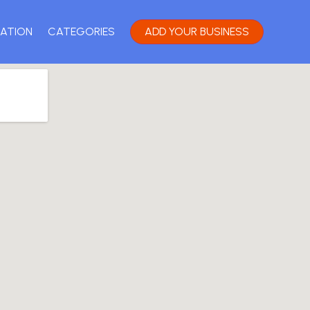
ATION
CATEGORIES
ADD YOUR BUSINESS