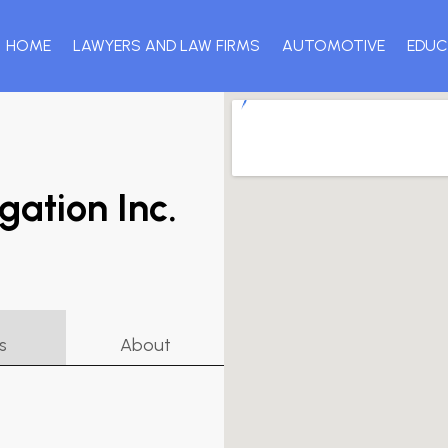
HOME
LAWYERS AND LAW FIRMS
AUTOMOTIVE
EDUC
gation Inc.
s
About