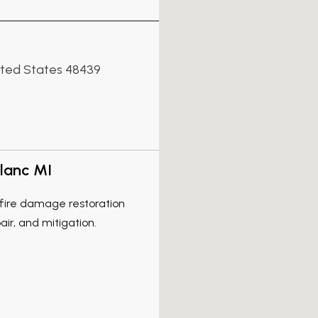
nited States 48439
lanc MI
l fire damage restoration
air, and mitigation.