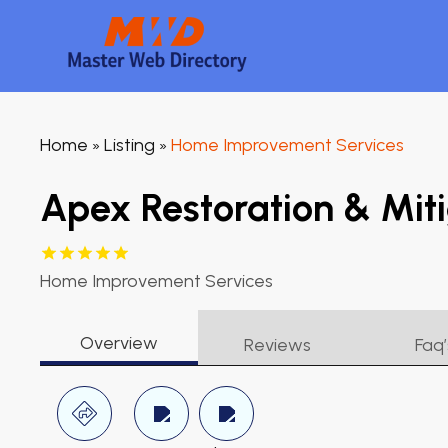
Home
Listing
Home Improvement Services
»
»
Apex Restoration & Miti
Home Improvement Services
Overview
Reviews
Faq’