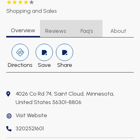
Shopping and Sales
Overview
Reviews
Faq’s
About
Directions
Save
Share
4026 Co Rd 74, Saint Cloud, Minnesota,
United States 56301-8806
Visit Website
3202521601