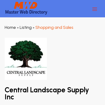
Home
Listing
Shopping and Sales
»
»
Central Landscape Supply
Inc