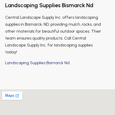
Landscaping Supplies Bismarck Nd
Central Landscape Supply Inc. offers landscaping
supplies in Bismarck, ND, providing mulch, rocks, and
other materials for beautiful outdoor spaces. Their
team ensures quality products. Call Central
Landscape Supply Inc. for landscaping supplies
today!
Landscaping Supplies Bismarck Nd