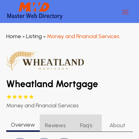
Home
Listing
Money and Financial Services
»
»
Wheatland Mortgage
Money and Financial Services
Overview
Reviews
Faq’s
About