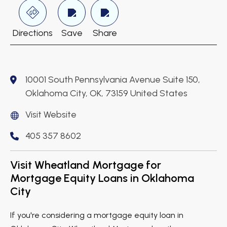
Directions
Save
Share
10001 South Pennsylvania Avenue Suite 150,
Oklahoma City, OK, 73159 United States
Visit Website
405 357 8602
Visit Wheatland Mortgage for
Mortgage Equity Loans in Oklahoma
City
If you're considering a mortgage equity loan in