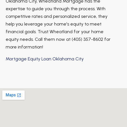
Oklahoma City, Wheatland Mortgage has the
expertise to guide you through the process. With
competitive rates and personalized service, they
help you leverage your home's equity to meet
financial goals. Trust Wheatland for your home
equity needs. Call them now at (405) 357-8602 for
more information!
Mortgage Equity Loan Oklahoma City