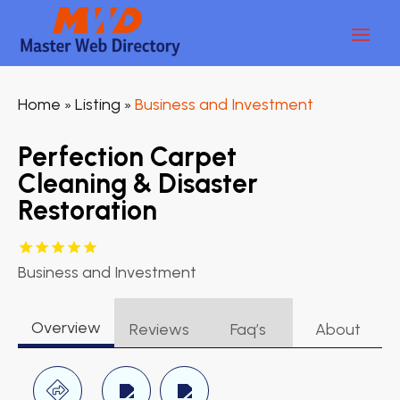
Home
Listing
Business and Investment
»
»
Perfection Carpet
Cleaning & Disaster
Restoration
Business and Investment
Overview
Reviews
Faq’s
About