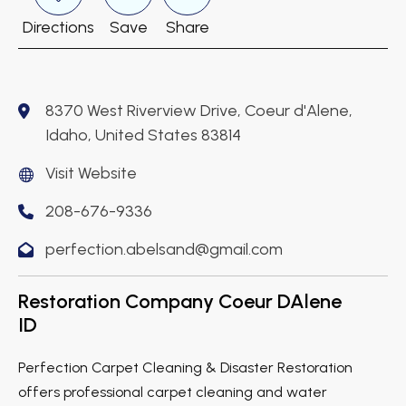
Directions
Save
Share
8370 West Riverview Drive, Coeur d'Alene,
Idaho, United States 83814
Visit Website
208-676-9336
perfection.abelsand@gmail.com
Restoration Company Coeur DAlene
ID
Perfection Carpet Cleaning & Disaster Restoration
offers professional carpet cleaning and water