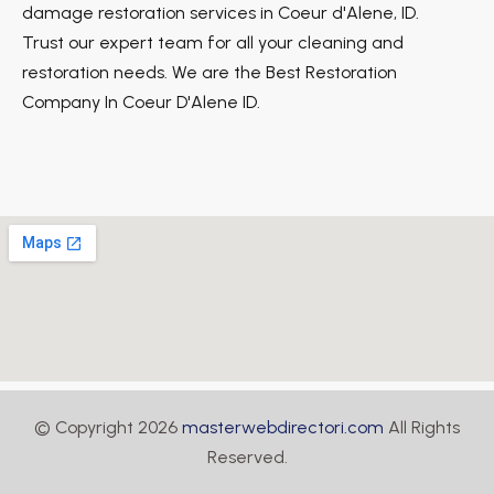
damage restoration services in Coeur d'Alene, ID.
Trust our expert team for all your cleaning and
restoration needs. We are the Best Restoration
Company In Coeur D'Alene ID.
© Copyright 2026
masterwebdirectori.com
All Rights
Reserved.