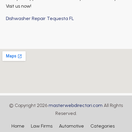
Visit us now!
Dishwasher Repair Tequesta FL
© Copyright 2026
masterwebdirectori.com
All Rights
Reserved.
Home
Law Firms
Automotive
Categories