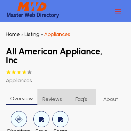
Home
Listing
Appliances
»
»
All American Appliance,
Inc
Appliances
Overview
Reviews
Faq’s
About