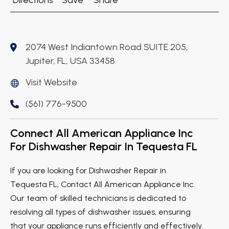
Directions
Save
Share
2074 West Indiantown Road SUITE 205,
Jupiter, FL, USA 33458
Visit Website
(561) 776-9500
Connect All American Appliance Inc
For Dishwasher Repair In Tequesta FL
If you are looking for Dishwasher Repair in
Tequesta FL, Contact All American Appliance Inc.
Our team of skilled technicians is dedicated to
resolving all types of dishwasher issues, ensuring
that your appliance runs efficiently and effectively.