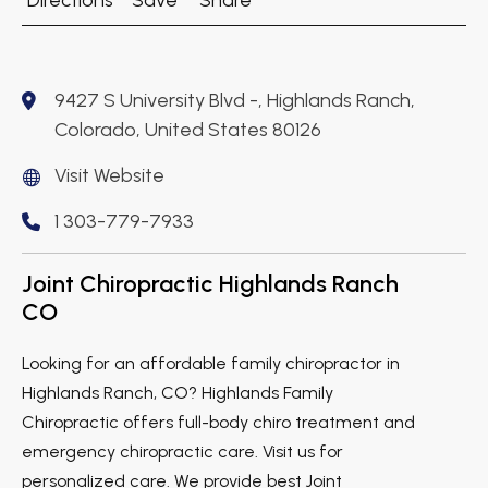
Directions
Save
Share
9427 S University Blvd -, Highlands Ranch,
Colorado, United States 80126
Visit Website
1 303-779-7933
Joint Chiropractic Highlands Ranch
CO
Looking for an affordable family chiropractor in
Highlands Ranch, CO? Highlands Family
Chiropractic offers full-body chiro treatment and
emergency chiropractic care. Visit us for
personalized care. We provide best Joint