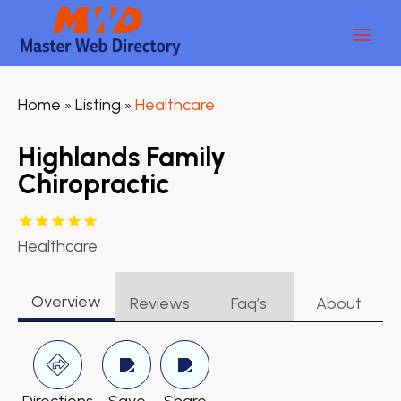
Home
Listing
Healthcare
»
»
Highlands Family
Chiropractic
Healthcare
Overview
Reviews
Faq’s
About