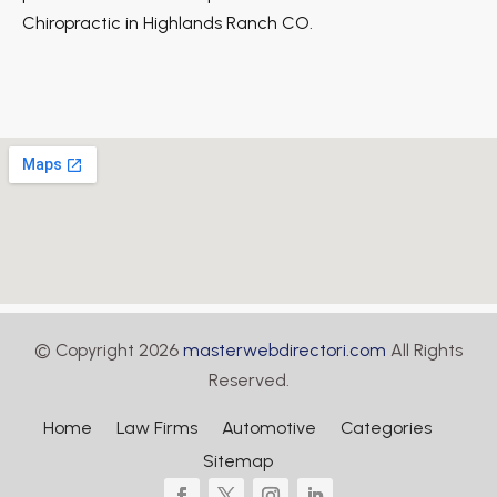
Chiropractic in Highlands Ranch CO.
© Copyright 2026
masterwebdirectori.com
All Rights
Reserved.
Home
Law Firms
Automotive
Categories
Sitemap