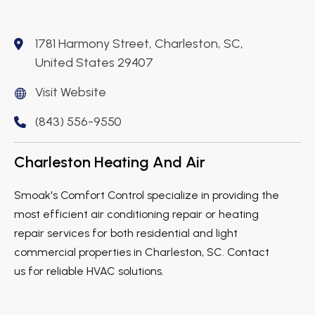
1781 Harmony Street, Charleston, SC,
United States 29407
Visit Website
(843) 556-9550
Charleston Heating And Air
Smoak's Comfort Control specialize in providing the
most efficient air conditioning repair or heating
repair services for both residential and light
commercial properties in Charleston, SC. Contact
us for reliable HVAC solutions.