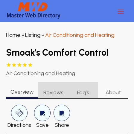
Home
Listing
Air Conditioning and Heating
»
»
Smoak's Comfort Control
Air Conditioning and Heating
Overview
Reviews
Faq’s
About
Directions
Save
Share