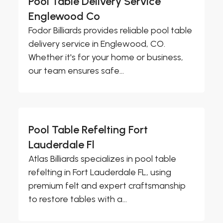
Pool Table Delivery Service
Englewood Co
Fodor Billiards provides reliable pool table
delivery service in Englewood, CO.
Whether it's for your home or business,
our team ensures safe...
Pool Table Refelting Fort
Lauderdale Fl
Atlas Billiards specializes in pool table
refelting in Fort Lauderdale FL, using
premium felt and expert craftsmanship
to restore tables with a...