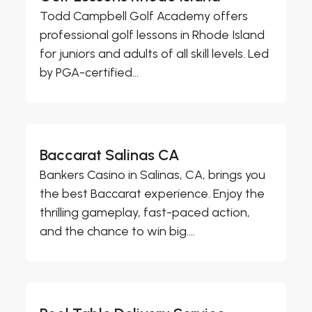
Todd Campbell Golf Academy offers
professional golf lessons in Rhode Island
for juniors and adults of all skill levels. Led
by PGA-certified...
Baccarat Salinas CA
Bankers Casino in Salinas, CA, brings you
the best Baccarat experience. Enjoy the
thrilling gameplay, fast-paced action,
and the chance to win big....