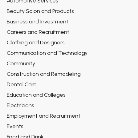
Automotive Services
Beauty Salon and Products
Business and Investment
Careers and Recruitment
Clothing and Designers
Communication and Technology
Community
Construction and Remodeling
Dental Care
Education and Colleges
Electricians
Employment and Recruitment
Events
Food and Drink