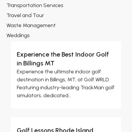
Transportation Services
Travel and Tour
Waste Management
Weddings
Experience the Best Indoor Golf
in Billings MT
Experience the ultimate indoor golf
destination in Billings, MT, at Golf WRLD.
Featuring industry-leading TrackMan golf
simulators, dedicated...
Golf Lessons Rhode Island