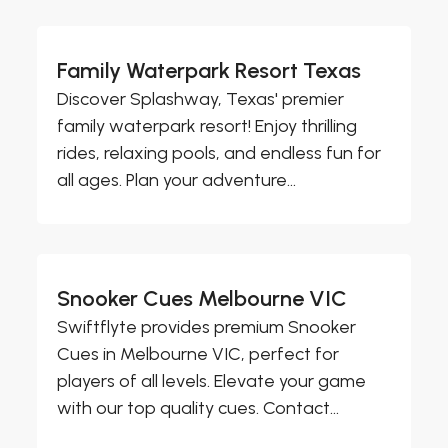
Family Waterpark Resort Texas
Discover Splashway, Texas' premier
family waterpark resort! Enjoy thrilling
rides, relaxing pools, and endless fun for
all ages. Plan your adventure...
Snooker Cues Melbourne VIC
Swiftflyte provides premium Snooker
Cues in Melbourne VIC, perfect for
players of all levels. Elevate your game
with our top quality cues. Contact...