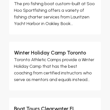
The pro fishing boat custom-built at Soo
Hoo Sportfishing offers a variety of
fishing charter services from Lauritzen
Yacht Harbor in Oakley. Book...
Winter Holiday Camp Toronto
Toronto Athletic Camps provide a Winter
Holiday Camp that has the best
coaching from certified instructors who
serve as mentors and equals instead...
Boat Tours Clearwater FL