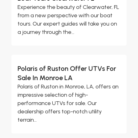
Experience the beauty of Clearwater, FL
from a new perspective with our boat
tours. Our expert guides will take you on
a journey through the...
Polaris of Ruston Offer UTVs For
Sale In Monroe LA
Polaris of Ruston in Monroe, LA, offers an
impressive selection of high-
performance UTVs for sale. Our
dealership offers top-notch utility
terrain...