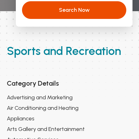
Search Now
Sports and Recreation
Category Details
Advertising and Marketing
Air Conditioning and Heating
Appliances
Arts Gallery and Entertainment