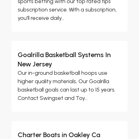
sports betting with our top rated tips
subscription service. With a subscription,
you'll receive daily...
Goalrilla Basketball Systems In
New Jersey
Our in-ground basketball hoops use
higher quality materials, Our Goalrilla
basketball goals can last up to 15 years.
Contact Swingset and Toy...
Charter Boats in Oakley Ca