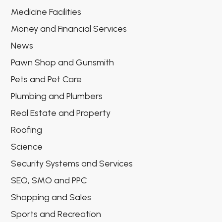
Medicine Facilities
Money and Financial Services
News
Pawn Shop and Gunsmith
Pets and Pet Care
Plumbing and Plumbers
Real Estate and Property
Roofing
Science
Security Systems and Services
SEO, SMO and PPC
Shopping and Sales
Sports and Recreation