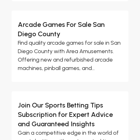
Arcade Games For Sale San
Diego County
Find quality arcade games for sale in San
Diego County with Area Amusements.
Offering new and refurbished arcade
machines, pinball games, and...
Join Our Sports Betting Tips
Subscription for Expert Advice
and Guaranteed Insights
Gain a competitive edge in the world of