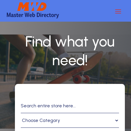
Find what you
need!
Search
for