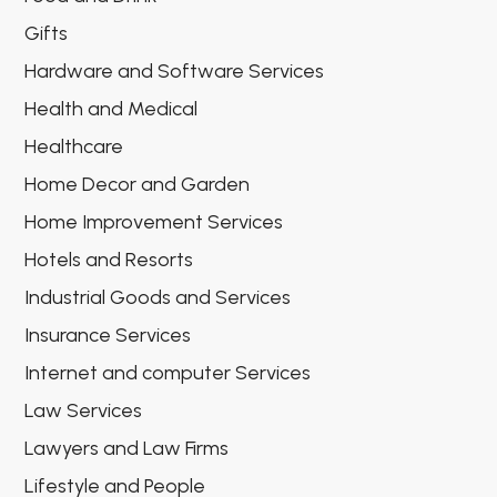
Gifts
Hardware and Software Services
Health and Medical
Healthcare
Home Decor and Garden
Home Improvement Services
Hotels and Resorts
Industrial Goods and Services
Insurance Services
Internet and computer Services
Law Services
Lawyers and Law Firms
Lifestyle and People