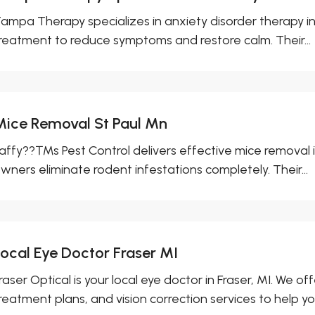
ampa Therapy specializes in anxiety disorder therapy i
reatment to reduce symptoms and restore calm. Their...
Mice Removal St Paul Mn
affy??™s Pest Control delivers effective mice removal in
wners eliminate rodent infestations completely. Their...
Local Eye Doctor Fraser MI
raser Optical is your local eye doctor in Fraser, MI. We
reatment plans, and vision correction services to help you