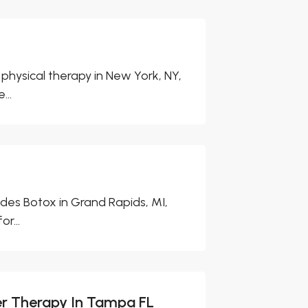
physical therapy in New York, NY,
...
es Botox in Grand Rapids, MI,
r...
er Therapy In Tampa FL