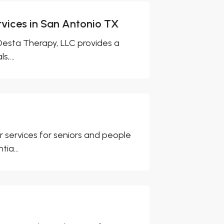
vices in San Antonio TX
 Desta Therapy, LLC provides a
,...
services for seniors and people
ia...