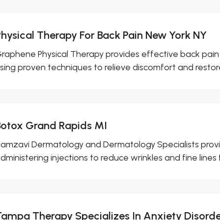
Physical Therapy For Back Pain New York NY
raphene Physical Therapy provides effective back pain 
sing proven techniques to relieve discomfort and restore
Botox Grand Rapids MI
amzavi Dermatology and Dermatology Specialists provid
dministering injections to reduce wrinkles and fine lines fo
Tampa Therapy Specializes In Anxiety Disord