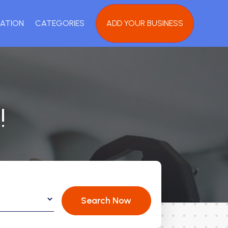
ATION
CATEGORIES
ADD YOUR BUSINESS
!
Search Now