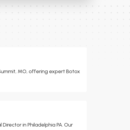
s Summit, MO, offering expert Botox
 Director in Philadelphia PA. Our