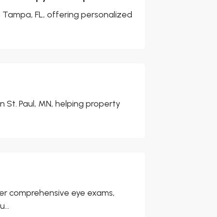
n Tampa, FL, offering personalized
 St. Paul, MN, helping property
 offer comprehensive eye exams,
...