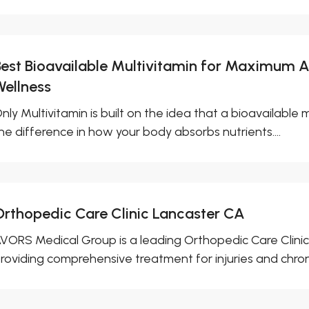
Best Bioavailable Multivitamin for Maximum 
Wellness
nly Multivitamin is built on the idea that a bioavailable m
he difference in how your body absorbs nutrients....
Orthopedic Care Clinic Lancaster CA
VORS Medical Group is a leading Orthopedic Care Clinic
roviding comprehensive treatment for injuries and chroni