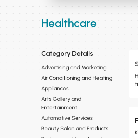
Healthcare
Category Details
Advertising and Marketing
H
Air Conditioning and Heating
t
Appliances
Arts Gallery and
Entertainment
Automotive Services
Beauty Salon and Products
K