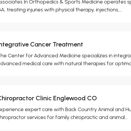
ssociates In Orthopedics & Sports Medicine operates spo
A, treating injuries with physical therapy, injections,...
Integrative Cancer Treatment
he Center for Advanced Medicine specializes in integra
dvanced medical care with natural therapies for optimal.
Chiropractor Clinic Englewood CO
xperience expert care with Back Country Animal and Hu
hiropractor services for family chiropractic and animal...