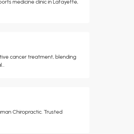
rts medicine clinic in Lafayette,
tive cancer treatment, blending
..
man Chiropractic. Trusted