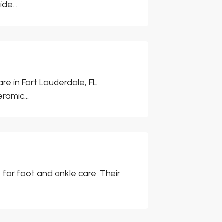
de...
re in Fort Lauderdale, FL.
ramic...
 for foot and ankle care. Their