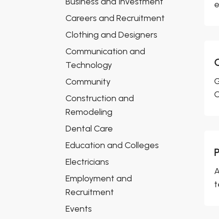
Business and Investment
e
Careers and Recruitment
Clothing and Designers
Communication and
Technology
G
Community
O
Construction and
Remodeling
Dental Care
Education and Colleges
P
Electricians
A
Employment and
t
Recruitment
Events