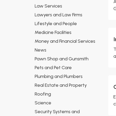
A
Law Services
G
Lawyers and Law Firms
Lifestyle and People
Medicine Facilities
Money and Financial Services
T
News
a
Pawn Shop and Gunsmith
Pets and Pet Care
Plumbing and Plumbers
Real Estate and Property
Roofing
E
Science
c
Security Systems and