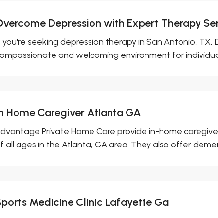
Overcome Depression with Expert Therapy Ser
f you're seeking depression therapy in San Antonio, TX,
ompassionate and welcoming environment for individuals
In Home Caregiver Atlanta GA
dvantage Private Home Care provide in-home caregiver 
f all ages in the Atlanta, GA area. They also offer dement
Sports Medicine Clinic Lafayette Ga