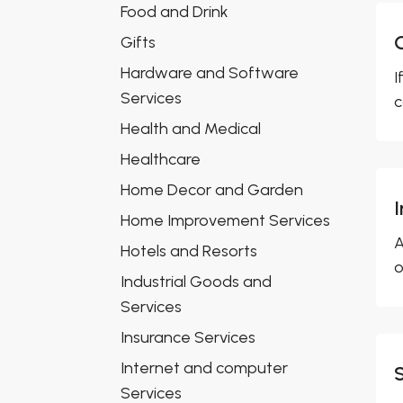
Food and Drink
Gifts
Hardware and Software
I
Services
c
Health and Medical
Healthcare
Home Decor and Garden
Home Improvement Services
A
Hotels and Resorts
o
Industrial Goods and
Services
Insurance Services
Internet and computer
Services