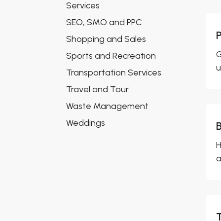
Services
SEO, SMO and PPC
Shopping and Sales
G
Sports and Recreation
u
Transportation Services
Travel and Tour
Waste Management
Weddings
H
a