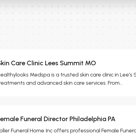
Skin Care Clinic Lees Summit MO
ealthylooks Medspa is a trusted skin care clinic in Lee'
reatments and advanced skin care services. From...
Female Funeral Director Philadelphia PA
oller Funeral Home Inc offers professional Female Funeral