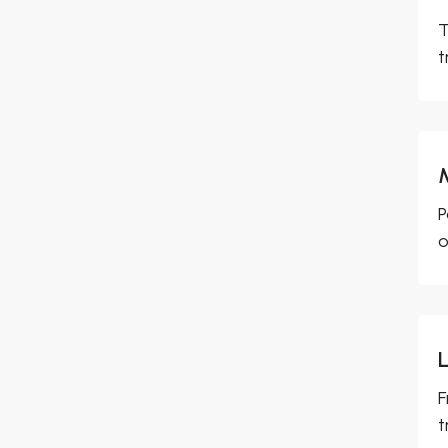
T
t
P
o
F
t