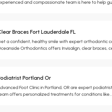
xperienced and compassionate team is here to help gui
Clear Braces Fort Lauderdale FL
et a confident, healthy smile with expert orthodontic ca
ceanside Orthodontics offers Invisalign, clear braces, ce
odiatrist Portland Or
dvanced Foot Clinic in Portland, OR are expert podiatrist
eam offers personalized treatments for conditions like...