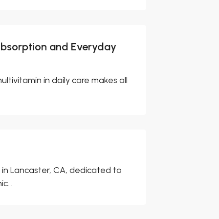
Absorption and Everyday
ultivitamin in daily care makes all
 in Lancaster, CA, dedicated to
c...