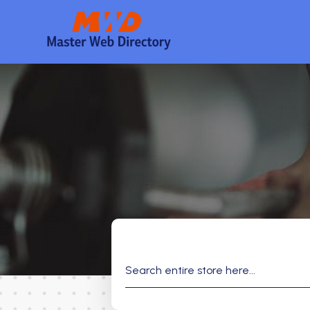
Search
for