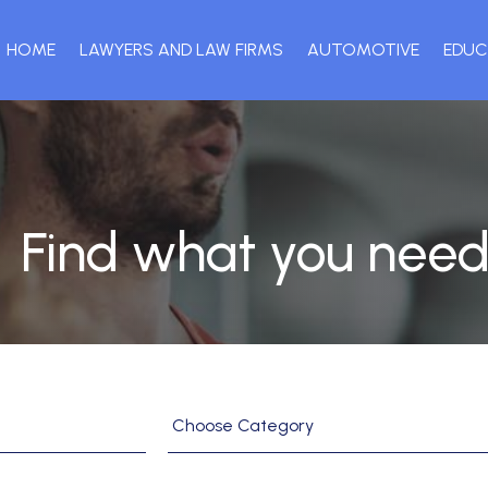
HOME
LAWYERS AND LAW FIRMS
AUTOMOTIVE
EDUC
Find what you need