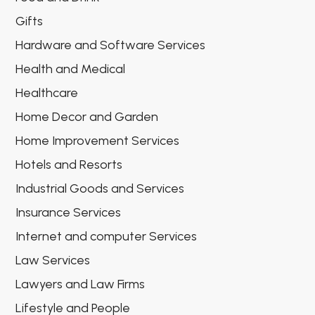
Gifts
Hardware and Software Services
Health and Medical
Healthcare
Home Decor and Garden
Home Improvement Services
Hotels and Resorts
Industrial Goods and Services
Insurance Services
Internet and computer Services
Law Services
Lawyers and Law Firms
Lifestyle and People