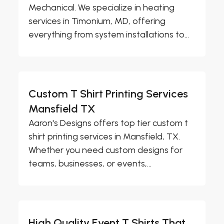
Mechanical. We specialize in heating
services in Timonium, MD, offering
everything from system installations to...
Custom T Shirt Printing Services
Mansfield TX
Aaron's Designs offers top tier custom t
shirt printing services in Mansfield, TX.
Whether you need custom designs for
teams, businesses, or events,...
High Quality Event T Shirts That