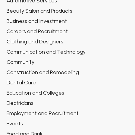
Automotive Services
Beauty Salon and Products
Business and Investment
Careers and Recruitment
Clothing and Designers
Communication and Technology
Community
Construction and Remodeling
Dental Care
Education and Colleges
Electricians
Employment and Recruitment
Events
Food and Drink