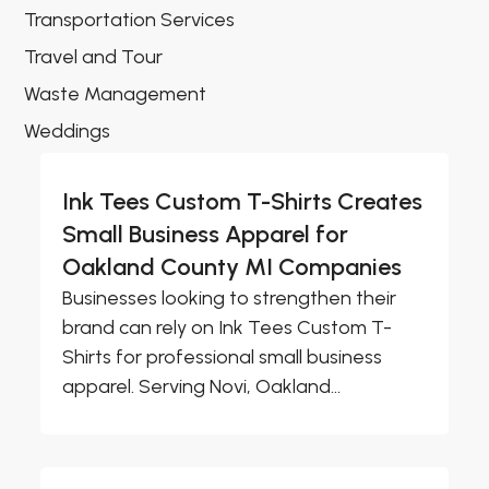
Transportation Services
Travel and Tour
Waste Management
Weddings
Ink Tees Custom T-Shirts Creates
Small Business Apparel for
Oakland County MI Companies
Businesses looking to strengthen their
brand can rely on Ink Tees Custom T-
Shirts for professional small business
apparel. Serving Novi, Oakland...