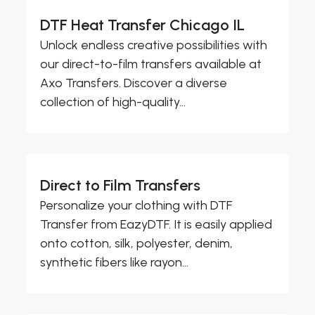
DTF Heat Transfer Chicago IL
Unlock endless creative possibilities with
our direct-to-film transfers available at
Axo Transfers. Discover a diverse
collection of high-quality...
Direct to Film Transfers
Personalize your clothing with DTF
Transfer from EazyDTF. It is easily applied
onto cotton, silk, polyester, denim,
synthetic fibers like rayon...