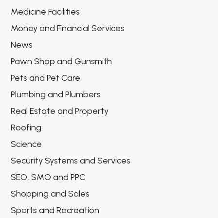
Medicine Facilities
Money and Financial Services
News
Pawn Shop and Gunsmith
Pets and Pet Care
Plumbing and Plumbers
Real Estate and Property
Roofing
Science
Security Systems and Services
SEO, SMO and PPC
Shopping and Sales
Sports and Recreation