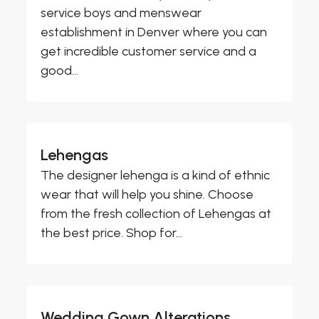
service boys and menswear
establishment in Denver where you can
get incredible customer service and a
good...
Lehengas
The designer lehenga is a kind of ethnic
wear that will help you shine. Choose
from the fresh collection of Lehengas at
the best price. Shop for...
Wedding Gown Alterations