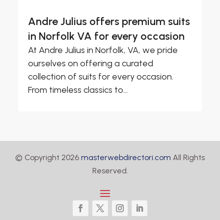
Andre Julius offers premium suits
in Norfolk VA for every occasion
At Andre Julius in Norfolk, VA, we pride
ourselves on offering a curated
collection of suits for every occasion.
From timeless classics to...
© Copyright 2026
masterwebdirectori.com
All Rights
Reserved.