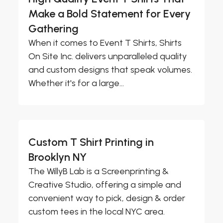
Make a Bold Statement for Every
Gathering
When it comes to Event T Shirts, Shirts
On Site Inc. delivers unparalleled quality
and custom designs that speak volumes.
Whether it's for a large...
Custom T Shirt Printing in
Brooklyn NY
The WillyB Lab is a Screenprinting &
Creative Studio, offering a simple and
convenient way to pick, design & order
custom tees in the local NYC area.