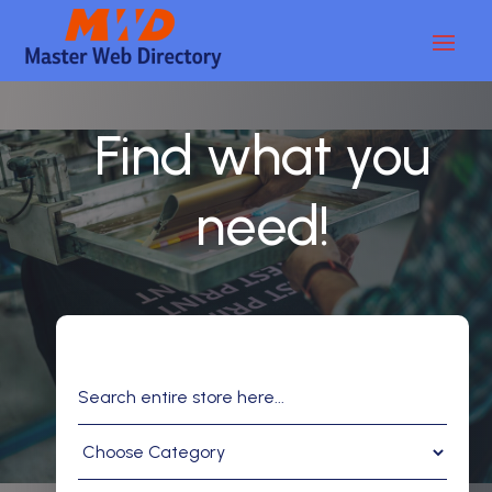
Find what you
need!
Search
for