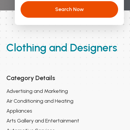
Search Now
Clothing and Designers
Category Details
Advertising and Marketing
Air Conditioning and Heating
Appliances
Arts Gallery and Entertainment