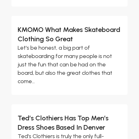
KMOMO What Makes Skateboard
Clothing So Great
Let's be honest, a big part of
skateboarding for many people is not
just the fun that can be had on the
board, but also the great clothes that
come...
Ted’s Clothiers Has Top Men’s
Dress Shoes Based In Denver
Ted's Clothiers is truly the only full-