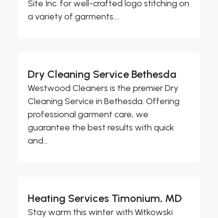
Site Inc. for well-crafted logo stitching on
a variety of garments....
Dry Cleaning Service Bethesda
Westwood Cleaners is the premier Dry
Cleaning Service in Bethesda. Offering
professional garment care, we
guarantee the best results with quick
and...
Heating Services Timonium, MD
Stay warm this winter with Witkowski