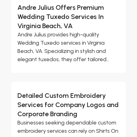
Andre Julius Offers Premium
Wedding Tuxedo Services In
Virginia Beach, VA
Andre Julius provides high-quality
Wedding Tuxedo services in Virginia
Beach, VA. Specializing in stylish and
elegant tuxedos, they offer tailored...
Detailed Custom Embroidery
Services for Company Logos and
Corporate Branding
Businesses seeking dependable custom
embroidery services can rely on Shirts On