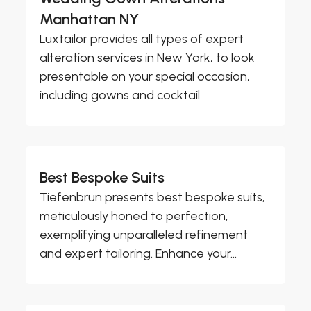
Manhattan NY
Luxtailor provides all types of expert
alteration services in New York, to look
presentable on your special occasion,
including gowns and cocktail...
Best Bespoke Suits
Tiefenbrun presents best bespoke suits,
meticulously honed to perfection,
exemplifying unparalleled refinement
and expert tailoring. Enhance your...